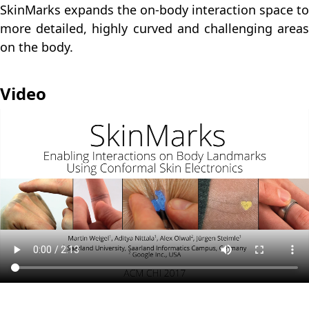
SkinMarks expands the on-body interaction space to
more detailed, highly curved and challenging areas
on the body.
Video