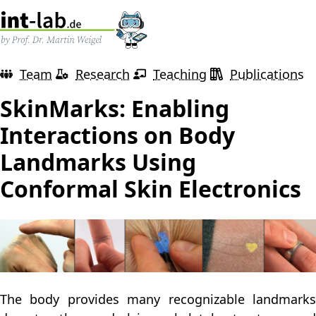
Team
Research
Teaching
Publications
SkinMarks: Enabling
Interactions on Body
Landmarks Using
Conformal Skin Electronics
The body provides many recognizable landmarks