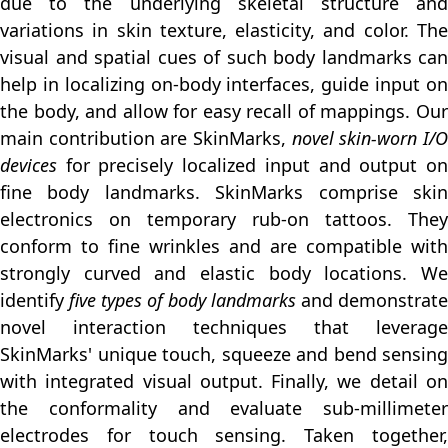
due to the underlying skeletal structure and
variations in skin texture, elasticity, and color. The
visual and spatial cues of such body landmarks can
help in localizing on-body interfaces, guide input on
the body, and allow for easy recall of mappings. Our
main contribution are SkinMarks,
novel skin-worn I/
devices
for precisely localized input and output on
fine body landmarks. SkinMarks comprise skin
electronics on temporary rub-on tattoos. They
conform to fine wrinkles and are compatible with
strongly curved and elastic body locations. We
identify
five types of body landmarks
and demonstrate
novel interaction techniques that leverage
SkinMarks' unique touch, squeeze and bend sensing
with integrated visual output. Finally, we detail on
the conformality and evaluate sub-millimeter
electrodes for touch sensing. Taken together,