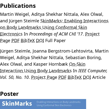
Publications
Martin Weigel
, Aditya Shekhar Nittala, Alex Olwal,
and Jürgen Steimle
SkinMarks: Enabling Interactions
on Body Landmarks Using Conformal Skin
Electronics
In
Proceedings of ACM CHI ’17
.
Project
Page
PDF
BibTeX
DOI
Full Paper
Jürgen Steimle, Joanna Bergstrom-Lehtovirta,
Martin
Weigel
, Aditya Shekhar Nittala, Sebastian Boring,
Alex Olwal, and Kasper Hornbæk
On-Skin
Interaction Using Body Landmarks
In
IEEE Computer,
Vol. 50, No. 10
.
Project Page
PDF
BibTeX
DOI
Article
Poster